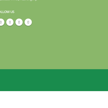
OLLOW US