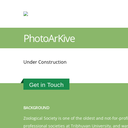
PhotoArKive
Under Construction
Get in Touch
BACKGROUND
Zoological Society is one of the oldest and not-for-profi
professional societies at Tribhuvan University, and wa