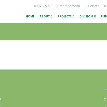
NZS Mail
Membership
Donate
HOME
ABOUT
PROJECTS
DIVISION
PUB
C
t
s