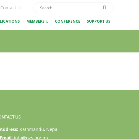
Contact Us
LICATIONS
MEMBERS
CONFERENCE
SUPPORT US
ONTACT US
Address:
Kathmandu, Nepal
Email:
info@nzs.org.np