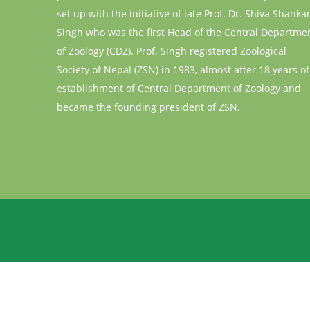
set up with the initiative of late Prof. Dr. Shiva Shanka
Singh who was the first Head of the Central Departme
of Zoology (CDZ). Prof. Singh registered Zoological
Society of Nepal (ZSN) in 1983, almost after 18 years of
establishment of Central Department of Zoology and
became the founding president of ZSN.