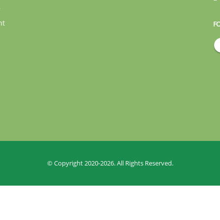
r
nt
F
© Copyright 2020-2026. All Rights Reserved.