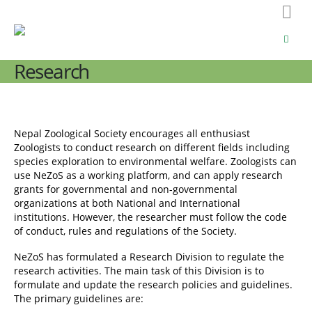
Research
Nepal Zoological Society encourages all enthusiast
Zoologists to conduct research on different fields including
species exploration to environmental welfare. Zoologists can
use NeZoS as a working platform, and can apply research
grants for governmental and non-governmental
organizations at both National and International
institutions. However, the researcher must follow the code
of conduct, rules and regulations of the Society.
NeZoS has formulated a Research Division to regulate the
research activities. The main task of this Division is to
formulate and update the research policies and guidelines.
The primary guidelines are: