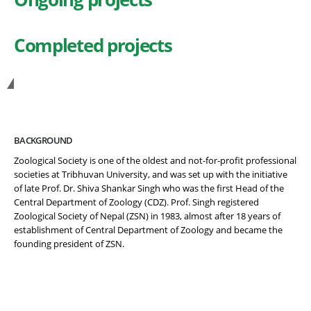
Completed projects
Get in Touch
BACKGROUND
Zoological Society is one of the oldest and not-for-profit professional
societies at Tribhuvan University, and was set up with the initiative
of late Prof. Dr. Shiva Shankar Singh who was the first Head of the
Central Department of Zoology (CDZ). Prof. Singh registered
Zoological Society of Nepal (ZSN) in 1983, almost after 18 years of
establishment of Central Department of Zoology and became the
founding president of ZSN.