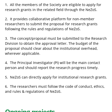
1. All the members of the Society are eligible to apply for
research grants in the related field through the NeZoS.
2. It provides collaborative platform for non-member
researchers to submit the proposal for research grants
following the rules and regulations of NeZoS.
3. The concept/proposal must be submitted to the Research
Division to obtain the approval letter. The budget of the
proposal should clear about the institutional overhead,
wherever applicable.
4. The Principal Investigator (PI) will be the main contact
person and should report the research progress timely.
5. NeZoS can directly apply for institutional research grants.
6. The researchers must follow the code of conduct, ethics,
and rules & regulations of NeZoS.
Ongoing projects