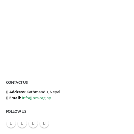
CONTACT US
Address:
Kathmandu, Nepal
Email:
info@nzs.org.np
FOLLOW US